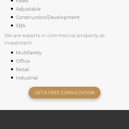
Fixed
Adjustable
Construction/Development
SBA
We are experts in commercial property as
investment;
Multifamily
Office
Retail
Industrial
GET A FREE CONSULTATION