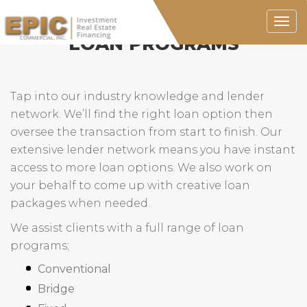
Togg
navig
LOAN PROGRAMS
Tap into our industry knowledge and lender
network. We’ll find the right loan option then
oversee the transaction from start to finish. Our
extensive lender network means you have instant
access to more loan options. We also work on
your behalf to come up with creative loan
packages when needed.
We assist clients with a full range of loan
programs;
Conventional
Bridge