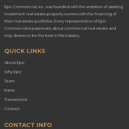
Epic Commercial, Inc. was founded with the ambition of assisting
investment real estate property owners with the financing of
their real estate portfolios. Every representative of Epic
Commercial is passionate about commercial real estate and
truly desires to be the best in this industry.
QUICK LINKS
About Epic
Why Epic
Team
Rates
Transactions
Contact
CONTACT INFO